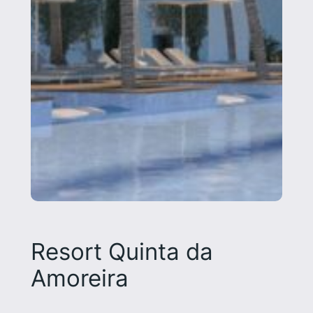
Resort Quinta da
Amoreira