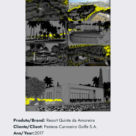
Produto/Brand:
Resort Quinta da Amoreira
Cliente/Client:
Pestana Carvoeiro Golfe S.A.
Ano/Year:
2017