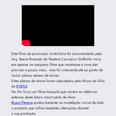
Este filme de promoção imobiliária foi encomendado pela
Arq. Ileana Rosendo do Pestana Carvoeiro Golfe.No incio
era apenas um pequeno filme que mostrasse a zona das
piscinas e pouco mais…mas foi crescendo,até ao ponto de
incluir planos aéreos de drone.
Estes planos de drone foram executados pelo Bruno da Silva
da
EYEFLY
.
No fim ficou um filme tranquilo,que mostra as valências
externas deste futuro resort perto de Alvor.
Bruno Pereira
ajudou bastante na modelação inicial de todo
o projecto que sofreu bastantes alterações durante
a sua produção.