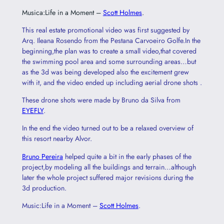
Musica:Life in a Moment –
Scott Holmes
.
This real estate promotional video was first suggested by
Arq. Ileana Rosendo from the Pestana Carvoeiro Golfe.In the
beginning,the plan was to create a small video,that covered
the swimming pool area and some surrounding areas…but
as the 3d was being developed also the excitement grew
with it, and the video ended up including aerial drone shots .
These drone shots were made by Bruno da Silva from
EYEFLY
.
In the end the video turned out to be a relaxed overview of
this resort nearby Alvor.
Bruno Pereira
helped quite a bit in the early phases of the
project,by modeling all the buildings and terrain…although
later the whole project suffered major revisions during the
3d production.
Music:Life in a Moment –
Scott Holmes
.